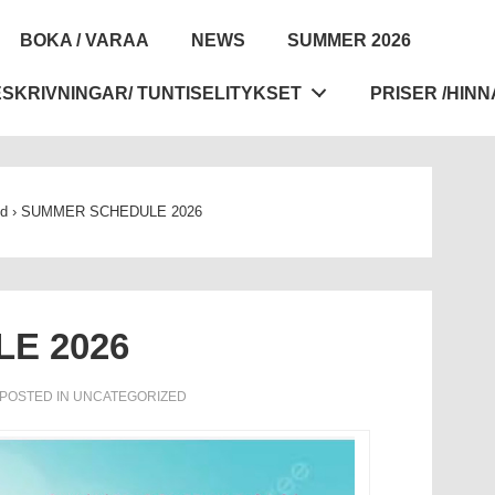
BOKA / VARAA
NEWS
SUMMER 2026
tion
SKRIVNINGAR/ TUNTISELITYKSET
PRISER /HINN
ed
›
SUMMER SCHEDULE 2026
E 2026
POSTED IN
UNCATEGORIZED