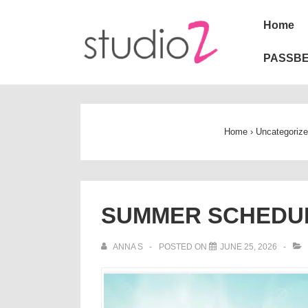
↓
Main
Home
Skip
Naviga
to
PASSBE
Main
Content
Home
›
Uncategoriz
SUMMER SCHEDUL
ANNA S
POSTED ON
JUNE 25, 2026