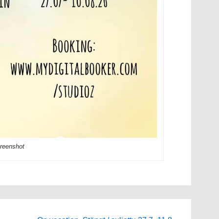
reenshot