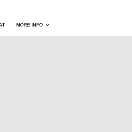
AT
MORE INFO