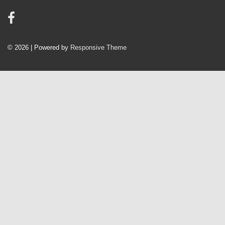
© 2026
| Powered by
Responsive Theme